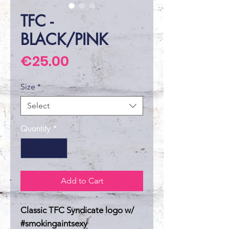
TFC -
BLACK/PINK
Price
€25.00
Size
*
Select
Quantity
*
Add to Cart
Classic TFC Syndicate logo w/
#smokingaintsexy