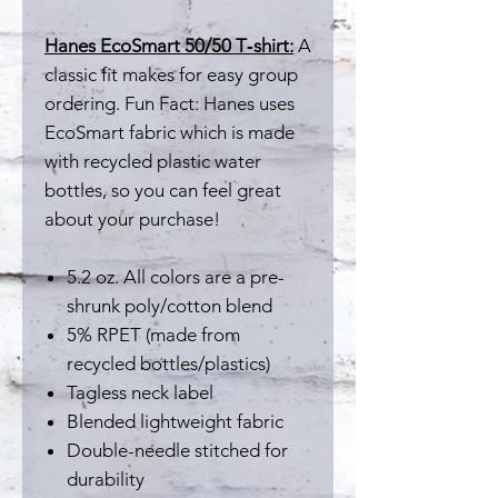
Hanes EcoSmart 50/50 T‑shirt:
A
classic fit makes for easy group
ordering. Fun Fact: Hanes uses
EcoSmart fabric which is made
with recycled plastic water
bottles, so you can feel great
about your purchase!
5.2 oz. All colors are a pre-
shrunk poly/cotton blend
5% RPET (made from
recycled bottles/plastics)
Tagless neck label
Blended lightweight fabric
Double-needle stitched for
durability