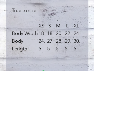
True to size
XS
S
M
L
XL
Body Width
18
18
20
22
24
Body
24.
27.
28.
29.
30.
Length
5
5
5
5
5
Related
Products