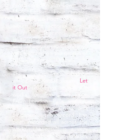
producers like Jim Lowe and
Mark Endert. Four singles
were released out of this first
album. The second single,
“High”, featured rock
guitarist sensation Orianthi
and “Misery Loves Company”
was featured on the promo of
NBC’s hit series “Dracula”.
The Fairchild’s highly-
anticipated, latest album “
Let
it Out
” (2020) has been in the
works for five years now.
From London, Paris and LA,
all the way to China and
Singapore; the record has
been recorded all across the
world. The result is a very
personal album that focuses