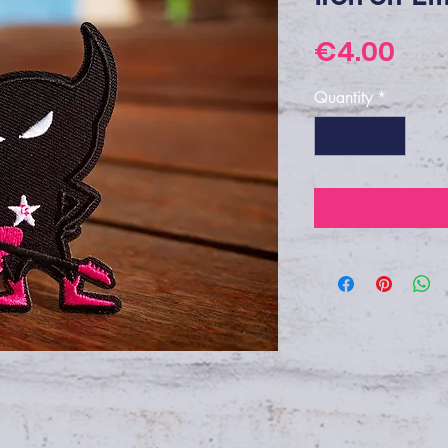
Pri
€4.00
Quantity
*