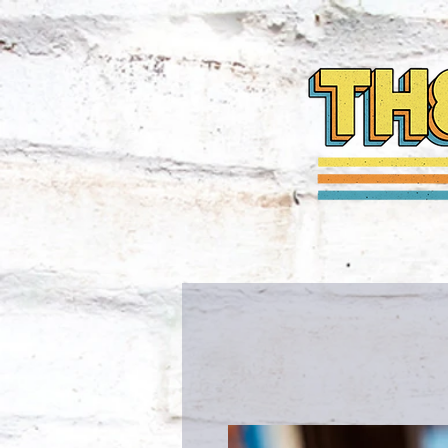
HOME
NEWS