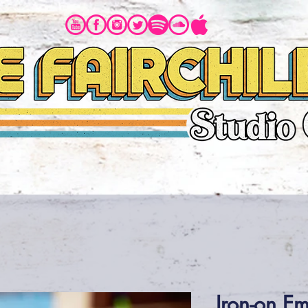
BIO
MUSIC
PHOTOS
VIDEOS
Iron-on E