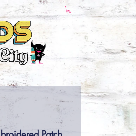
STORE
TOUR
mbroidered Patch