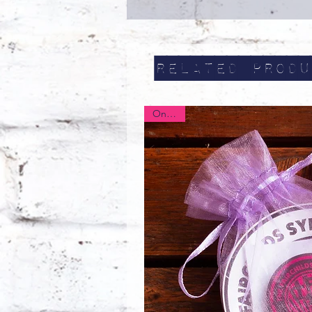
Related Produ
On Sale