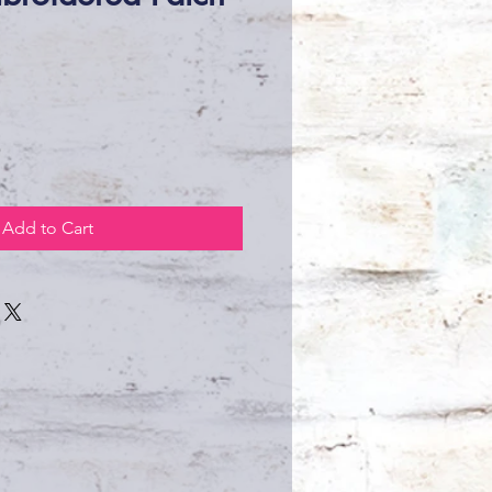
ce
Add to Cart